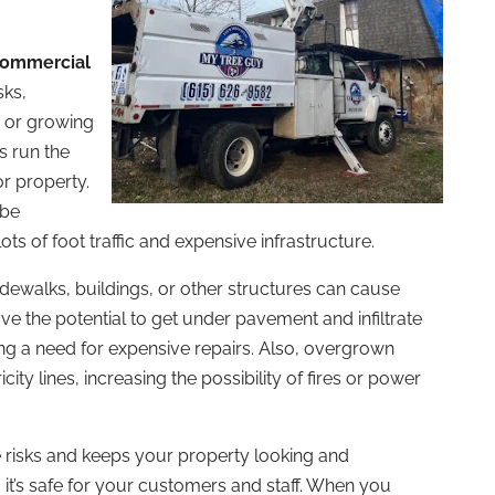
ommercial
sks,
, or growing
s run the
or property.
 be
ots of foot traffic and expensive infrastructure.
sidewalks, buildings, or other structures can cause
ve the potential to get under pavement and infiltrate
g a need for expensive repairs. Also, overgrown
ty lines, increasing the possibility of fires or power
risks and keeps your property looking and
g it’s safe for your customers and staff. When you