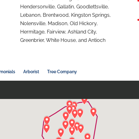
Hendersonville, Gallatin, Goodlettsville,
Lebanon, Brentwood, Kingston Springs,
Nolensville, Madison, Old Hickory,
Hermitage, Fairview, Ashland City,
Greenbrier, White House, and Antioch
imonials
Arborist
Tree Company