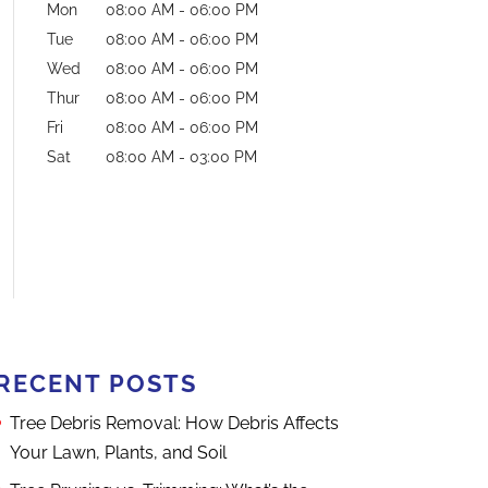
Mon
08:00 AM
-
06:00 PM
Tue
08:00 AM
-
06:00 PM
Wed
08:00 AM
-
06:00 PM
Thur
08:00 AM
-
06:00 PM
Fri
08:00 AM
-
06:00 PM
Sat
08:00 AM
-
03:00 PM
RECENT POSTS
Tree Debris Removal: How Debris Affects
Your Lawn, Plants, and Soil