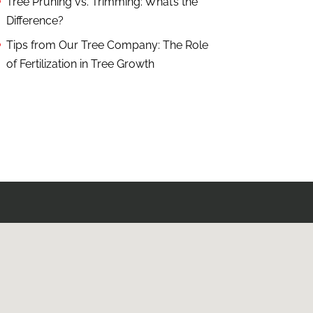
Tree Pruning vs. Trimming: What’s the
Difference?
Tips from Our Tree Company: The Role
of Fertilization in Tree Growth