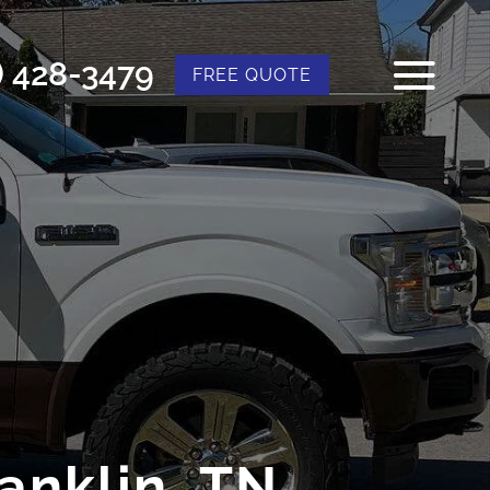
) 428-3479
FREE QUOTE
anklin, TN