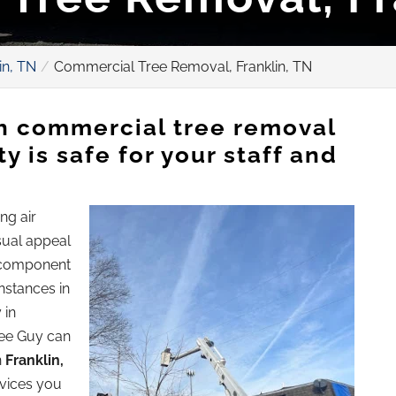
in, TN
Commercial Tree Removal, Franklin, TN
th commercial tree removal
y is safe for your staff and
ng air
isual appeal
e component
nstances in
 in
ree Guy can
n
Franklin,
rvices you