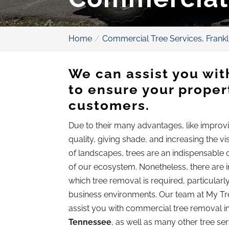
Home
Commercial Tree Services, Frankl
We can assist you wi
to ensure your propert
customers.
Due to their many advantages, like improvi
quality, giving shade, and increasing the v
of landscapes, trees are an indispensabl
of our ecosystem. Nonetheless, there are i
which tree removal is required, particularly
business environments. Our team at My T
assist you with commercial tree removal i
Tennessee
, as well as many other tree se