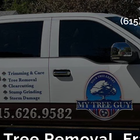
(615
Tree Removal, Fr