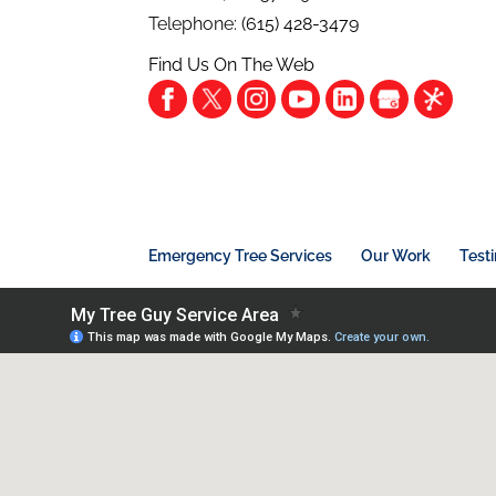
Telephone:
(615) 428-3479
Find Us On The Web
Emergency Tree Services
Our Work
Test