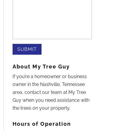
About My Tree Guy
If you’re a homeowner or business
owner in the Nashville, Tennessee
area, contact our team at My Tree
Guy when you need assistance with
the trees on your property.
Hours of Operation