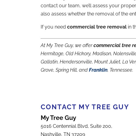
contact our team, we’ll assess your prope
also assess whether the removal of the enti
If you need
commercial tree removal
in t
At My Tree Guy, we offer
commercial tree r
Hermitage, Old Hickory, Madison, Nolensville
Gallatin, Hendersonville, Mount Juliet, La V
Grove, Spring Hill, and
Franklin
, Tennessee.
CONTACT MY TREE GUY
My Tree Guy
5016 Centennial Blvd, Suite 200,
Nashville
,
TN
37209