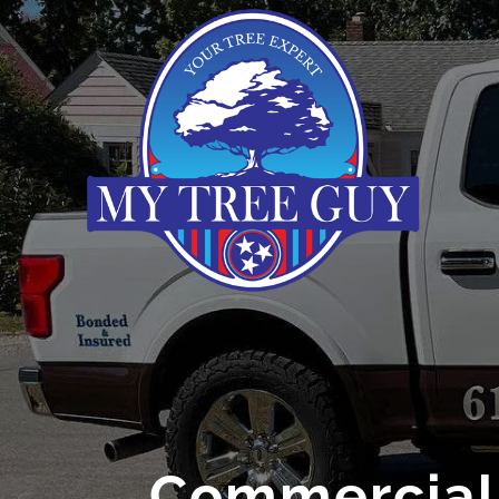
Commercial 