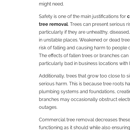
might need.
Safety is one of the main justifications for
c
tree removal
. Trees can present serious ri
particularly if they are unhealthy, diseased
in unstable places. Weakened or dead tree
risk of falling and causing harm to people 
The effects of fallen trees or branches can
particularly bad in business locations with l
Additionally, trees that grow too close to 
serious harm. This is because tree roots ha
plumbing systems and foundations, creatin
branches may occasionally obstruct electrici
outages.
Commercial tree removal decreases these 
functioning as it should while also ensurin