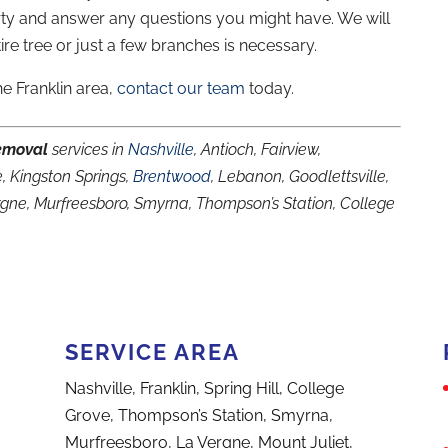
rty and answer any questions you might have. We will
re tree or just a few branches is necessary.
he Franklin area,
contact our team
today.
emoval
services in
Nashville
, Antioch, Fairview,
, Kingston Springs,
Brentwood
, Lebanon, Goodlettsville,
ergne, Murfreesboro, Smyrna, Thompson’s Station, College
SERVICE AREA
Nashville, Franklin, Spring Hill, College
Grove, Thompson’s Station, Smyrna,
Murfreesboro, La Vergne, Mount Juliet,