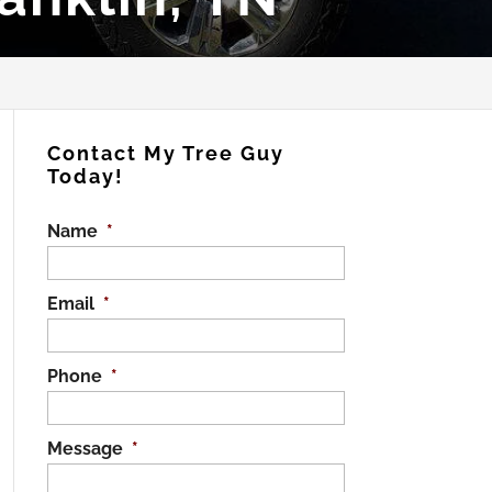
Contact My Tree Guy
Today!
Name
*
Email
*
Phone
*
Message
*