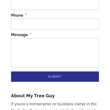
Phone
*
Message
*
About My Tree Guy
If you’re a homeowner or business owner in the