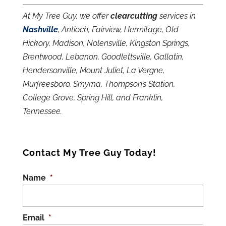
At My Tree Guy, we offer
clearcutting
services in
Nashville
, Antioch, Fairview, Hermitage, Old
Hickory, Madison, Nolensville, Kingston Springs,
Brentwood, Lebanon, Goodlettsville, Gallatin,
Hendersonville, Mount Juliet, La Vergne,
Murfreesboro, Smyrna, Thompson’s Station,
College Grove, Spring Hill, and Franklin,
Tennessee.
Contact My Tree Guy Today!
Name
*
Email
*