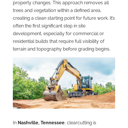
property changes. This approach removes all
trees and vegetation within a defined area,
creating a clean starting point for future work. It’s
often the first significant step in site
development, especially for commercial or
residential builds that require full visibility of
terrain and topography before grading begins.
In
Nashville, Tennessee
, clearcutting is