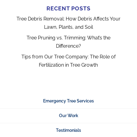
RECENT POSTS
Tree Debris Removal: How Debris Affects Your
Lawn, Plants, and Soil
Tree Pruning vs. Trimming: What’s the
Difference?
Tips from Our Tree Company: The Role of
Fertilization in Tree Growth
Emergency Tree Services
Our Work
Testimonials