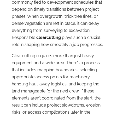
commonly tied to development schedules that
depend on timely transitions between project
phases. When overgrowth, thick tree lines, or
dense vegetation are left in place, it can delay
everything from surveying to excavation.
Responsible
clearcutting
plays such a crucial
role in shaping how smoothly a job progresses.
Clearcutting requires more than just heavy
equipment and a wide area. There’s a process
that includes mapping boundaries, selecting
appropriate access points for machinery,
handling haul-away logistics, and keeping the
land manageable for the next crew. If these
elements aren’t coordinated from the start, the
result can include project slowdowns, erosion
risks, or access complications later in the