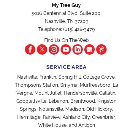
My Tree Guy
5016 Centennial Blvd, Suite 200,
Nashville
,
TN
37209
Telephone:
(615) 428-3479
Find Us On The Web
SERVICE AREA
Nashville, Franklin, Spring Hill, College Grove,
Thompson’s Station, Smyrna, Murfreesboro, La
Vergne, Mount Juliet, Hendersonville, Gallatin,
Goodlettsville, Lebanon, Brentwood, Kingston
Springs, Nolensville, Madison, Old Hickory,
Hermitage, Fairview, Ashland City, Greenbrier,
White House, and Antioch