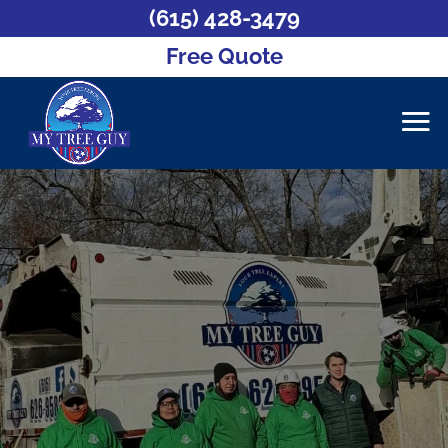
(615) 428-3479
Free Quote