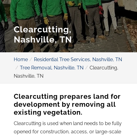
Clearcutting,
Nashville, TN
Home
Residential Tree Services, Nashville, TN
Tree Removal, Nashville, TN
Clearcutting,
Nashville, TN
Clearcutting prepares land for
development by removing all
existing vegetation.
Clearcutting is used when land needs to be fully
opened for construction, access, or large-scale