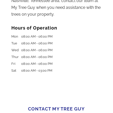
Nashville, Tennessee area, contact our team at
My Tree Guy when you need assistance with the
trees on your property.
Hours of Operation
Mon
08:00 AM
-
06:00 PM
Tue
08:00 AM
-
06:00 PM
Wed
08:00 AM
-
06:00 PM
Thur
08:00 AM
-
06:00 PM
Fri
08:00 AM
-
06:00 PM
Sat
08:00 AM
-
03:00 PM
CONTACT MY TREE GUY