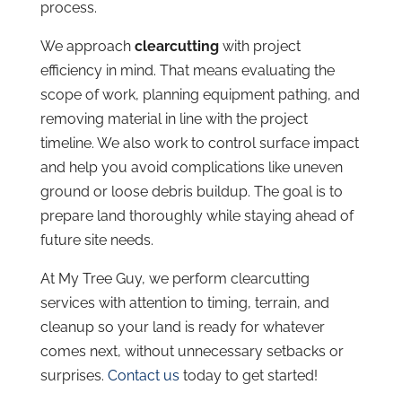
process.
We approach
clearcutting
with project
efficiency in mind. That means evaluating the
scope of work, planning equipment pathing, and
removing material in line with the project
timeline. We also work to control surface impact
and help you avoid complications like uneven
ground or loose debris buildup. The goal is to
prepare land thoroughly while staying ahead of
future site needs.
At My Tree Guy, we perform clearcutting
services with attention to timing, terrain, and
cleanup so your land is ready for whatever
comes next, without unnecessary setbacks or
surprises.
Contact us
today to get started!