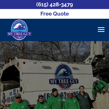
(615) 428-3479
Free Quote