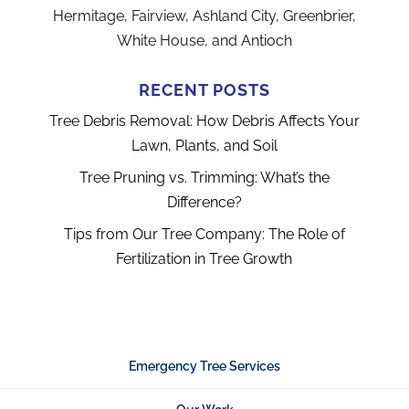
Hermitage, Fairview, Ashland City, Greenbrier,
White House, and Antioch
RECENT POSTS
Tree Debris Removal: How Debris Affects Your
Lawn, Plants, and Soil
Tree Pruning vs. Trimming: What’s the
Difference?
Tips from Our Tree Company: The Role of
Fertilization in Tree Growth
Emergency Tree Services