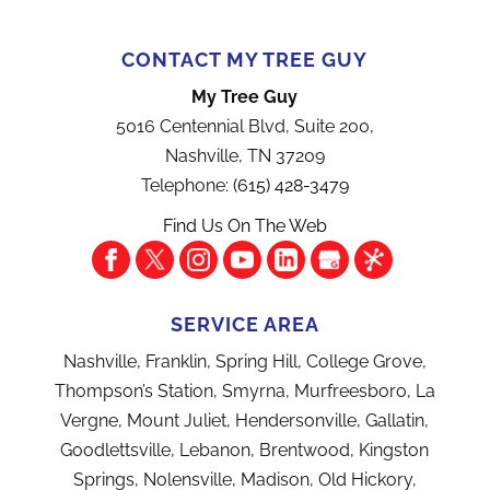
CONTACT MY TREE GUY
My Tree Guy
5016 Centennial Blvd, Suite 200,
Nashville
,
TN
37209
Telephone:
(615) 428-3479
Find Us On The Web
SERVICE AREA
Nashville, Franklin, Spring Hill, College Grove,
Thompson’s Station, Smyrna, Murfreesboro, La
Vergne, Mount Juliet, Hendersonville, Gallatin,
Goodlettsville, Lebanon, Brentwood, Kingston
Springs, Nolensville, Madison, Old Hickory,