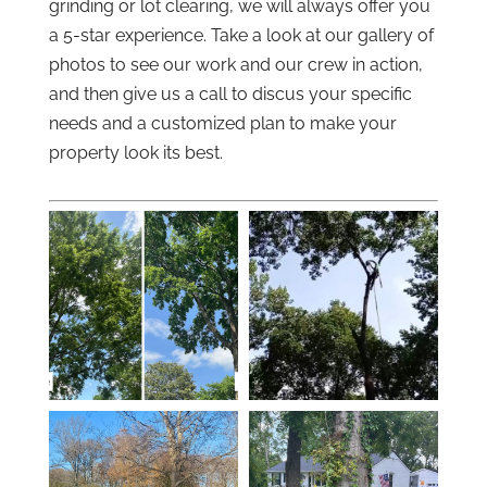
grinding or lot clearing, we will always offer you
a 5-star experience. Take a look at our gallery of
photos to see our work and our crew in action,
and then give us a call to discus your specific
needs and a customized plan to make your
property look its best.