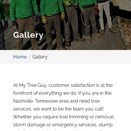
Gallery
Home
Gallery
At My Tree Guy, customer satisfaction is at the
forefront of everything we do. If you are in the
Nashville, Tennessee area and need tree
services, we want to be the team you call!
Whether you require tree trimming or removal,
storm damage or emergency services, stump