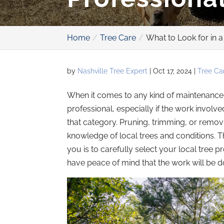
Home
Tree Care
What to Look for in a
by
Nashville Tree Expert
|
Oct 17, 2024
|
Tree Ca
When it comes to any kind of maintenance on
professional, especially if the work involv
that category. Pruning, trimming, or removi
knowledge of local trees and conditions. Th
you is to carefully select your local tree 
have peace of mind that the work will be do