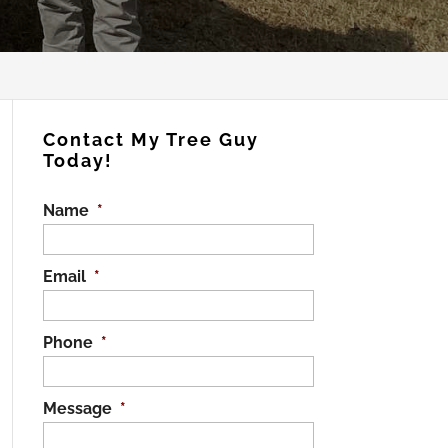
Contact My Tree Guy
Today!
Name
*
Email
*
Phone
*
Message
*