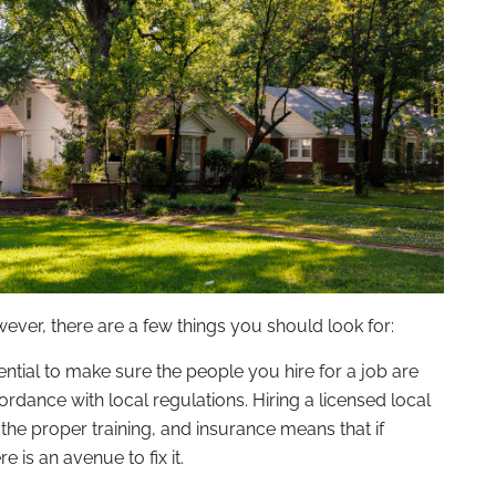
wever, there are a few things you should look for:
sential to make sure the people you hire for a job are
ordance with local regulations. Hiring a licensed local
the proper training, and insurance means that if
e is an avenue to fix it.