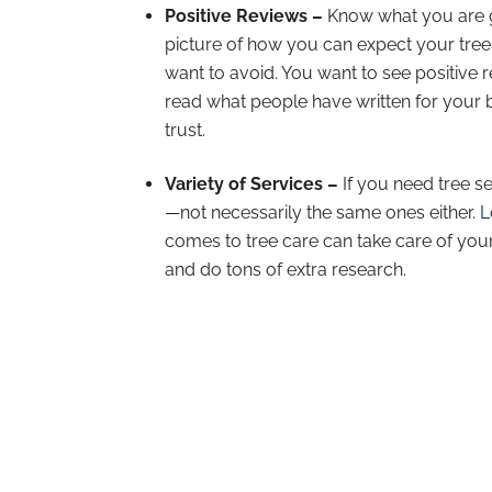
Positive Reviews –
Know what you are g
picture of how you can expect your tree 
want to avoid. You want to see positive re
read what people have written for your be
trust.
Variety of Services –
If you need tree s
—not necessarily the same ones either.
L
comes to tree care can take care of you
and do tons of extra research.