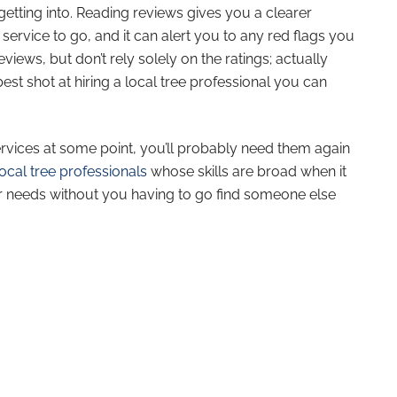
etting into. Reading reviews gives you a clearer
service to go, and it can alert you to any red flags you
views, but don’t rely solely on the ratings; actually
st shot at hiring a local tree professional you can
ervices at some point, you’ll probably need them again
ocal tree professionals
whose skills are broad when it
r needs without you having to go find someone else