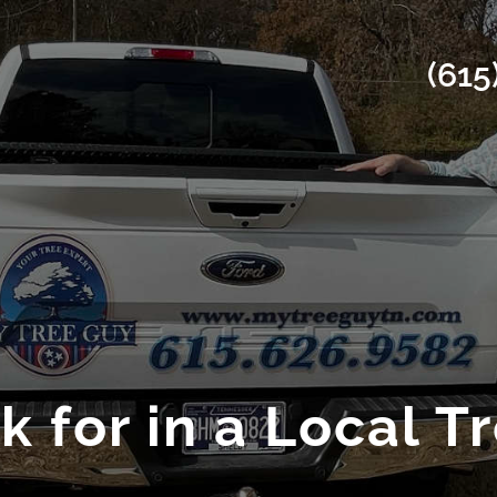
(615
 for in a Local T
l