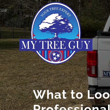
What to Look
Professiona