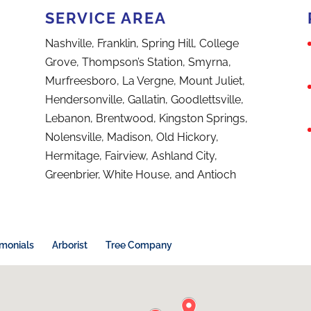
SERVICE AREA
Nashville, Franklin, Spring Hill, College
Grove, Thompson’s Station, Smyrna,
Murfreesboro, La Vergne, Mount Juliet,
Hendersonville, Gallatin, Goodlettsville,
Lebanon, Brentwood, Kingston Springs,
Nolensville, Madison, Old Hickory,
Hermitage, Fairview, Ashland City,
Greenbrier, White House, and Antioch
imonials
Arborist
Tree Company