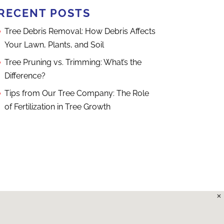
RECENT POSTS
Tree Debris Removal: How Debris Affects
Your Lawn, Plants, and Soil
Tree Pruning vs. Trimming: What’s the
Difference?
Tips from Our Tree Company: The Role
of Fertilization in Tree Growth