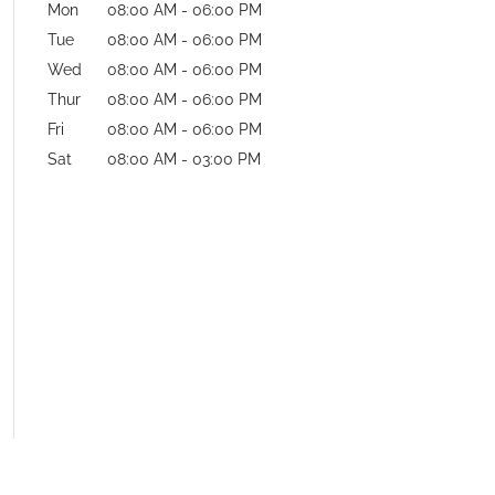
Mon
08:00 AM
-
06:00 PM
Tue
08:00 AM
-
06:00 PM
Wed
08:00 AM
-
06:00 PM
Thur
08:00 AM
-
06:00 PM
Fri
08:00 AM
-
06:00 PM
Sat
08:00 AM
-
03:00 PM