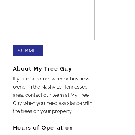
About My Tree Guy
If you’re a homeowner or business
owner in the Nashville, Tennessee
area, contact our team at My Tree
Guy when you need assistance with
the trees on your property.
Hours of Operation