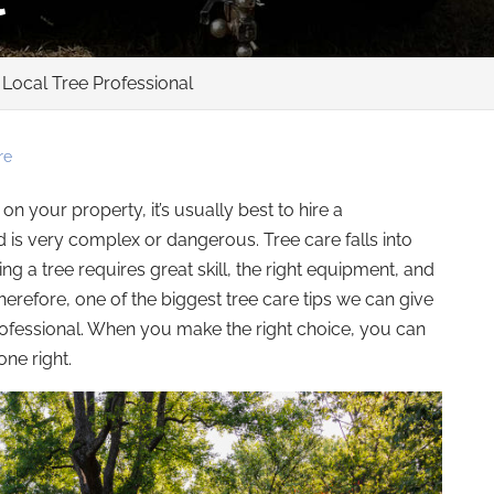
 Local Tree Professional
re
 your property, it’s usually best to hire a
ed is very complex or dangerous. Tree care falls into
ng a tree requires great skill, the right equipment, and
erefore, one of the biggest tree care tips we can give
professional. When you make the right choice, you can
ne right.