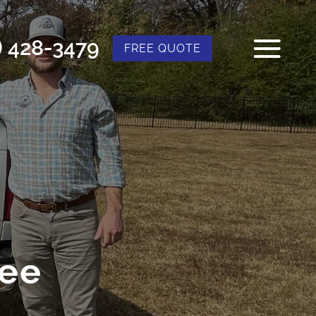
) 428-3479
FREE QUOTE
ree