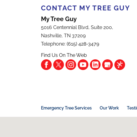
CONTACT MY TREE GUY
My Tree Guy
5016 Centennial Blvd, Suite 200,
Nashville
,
TN
37209
Telephone:
(615) 428-3479
Find Us On The Web
Emergency Tree Services
Our Work
Test