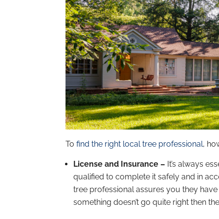
To
find the right local tree professional
, ho
License and Insurance –
It’s always es
qualified to complete it safely and in acc
tree professional assures you they have 
something doesn’t go quite right then ther